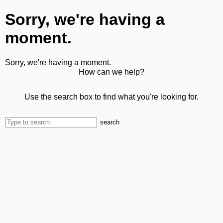
Sorry, we're having a
moment.
Sorry, we're having a moment.
How can we help?
Use the search box to find what you're looking for.
search