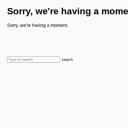
Sorry, we're having a mome
Sorry, we're having a moment.
search