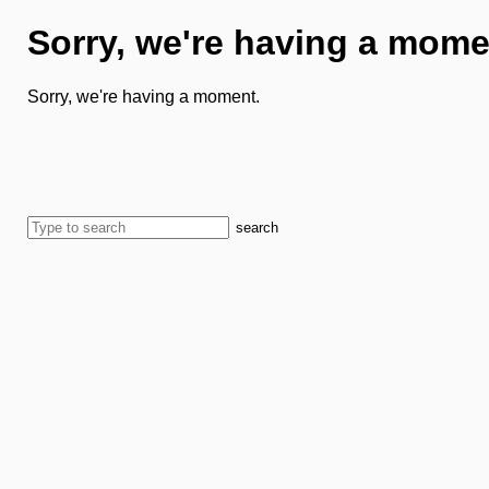
Sorry, we're having a mome
Sorry, we're having a moment.
search