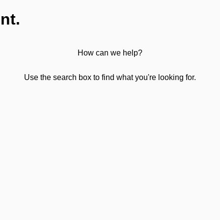
nt.
How can we help?
Use the search box to find what you're looking for.