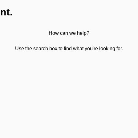
nt.
How can we help?
Use the search box to find what you're looking for.