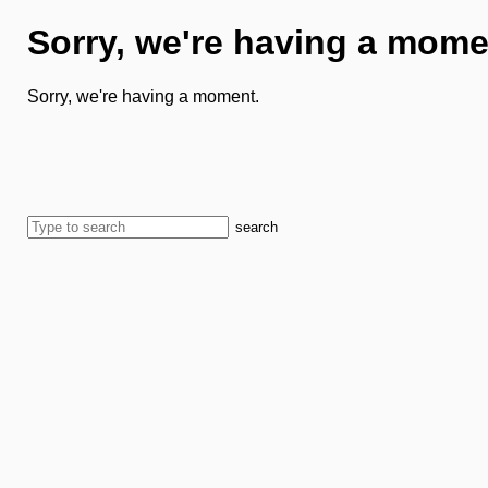
Sorry, we're having a mome
Sorry, we're having a moment.
search