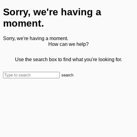
Sorry, we're having a
moment.
Sorry, we're having a moment.
How can we help?
Use the search box to find what you're looking for.
search