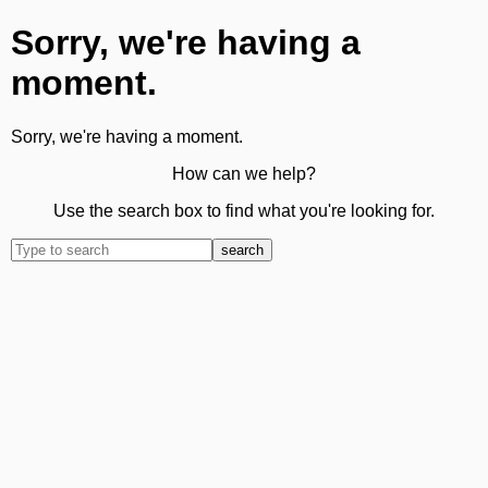
Sorry, we're having a
moment.
Sorry, we're having a moment.
How can we help?
Use the search box to find what you're looking for.
search