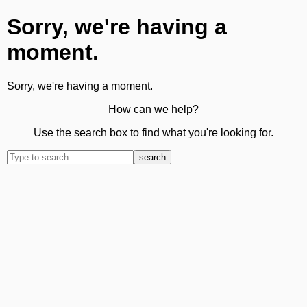
Sorry, we're having a
moment.
Sorry, we're having a moment.
How can we help?
Use the search box to find what you're looking for.
search