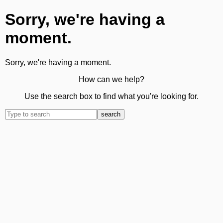
Sorry, we're having a
moment.
Sorry, we're having a moment.
How can we help?
Use the search box to find what you're looking for.
search