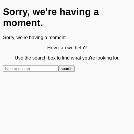
Sorry, we're having a
moment.
Sorry, we're having a moment.
How can we help?
Use the search box to find what you're looking for.
search