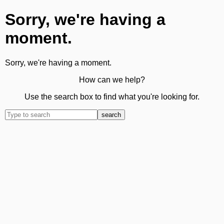
Sorry, we're having a
moment.
Sorry, we're having a moment.
How can we help?
Use the search box to find what you're looking for.
search