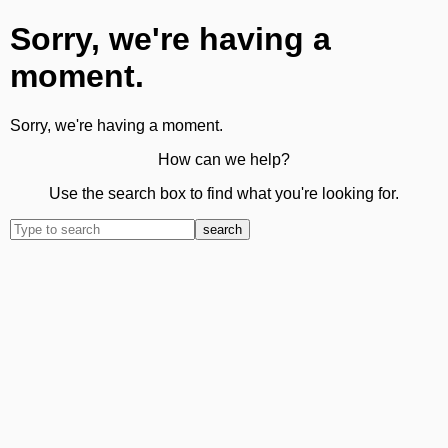
Sorry, we're having a
moment.
Sorry, we're having a moment.
How can we help?
Use the search box to find what you're looking for.
search