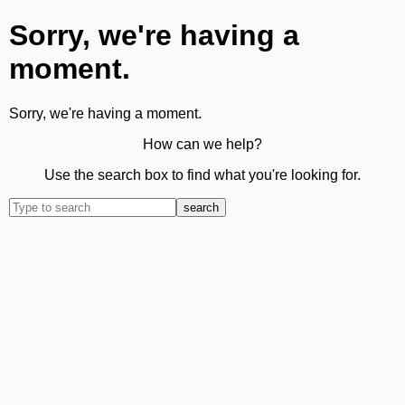
Sorry, we're having a
moment.
Sorry, we're having a moment.
How can we help?
Use the search box to find what you're looking for.
search