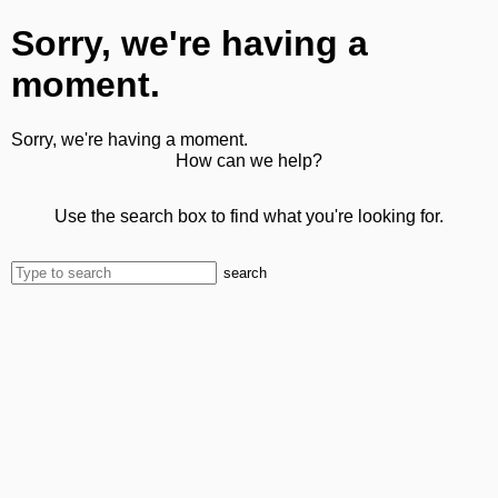
Sorry, we're having a
moment.
Sorry, we're having a moment.
How can we help?
Use the search box to find what you're looking for.
search