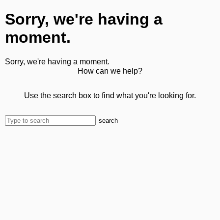
Sorry, we're having a
moment.
Sorry, we're having a moment.
How can we help?
Use the search box to find what you're looking for.
search