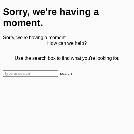
Sorry, we're having a
moment.
Sorry, we're having a moment.
How can we help?
Use the search box to find what you're looking for.
search