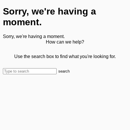
Sorry, we're having a
moment.
Sorry, we're having a moment.
How can we help?
Use the search box to find what you're looking for.
search