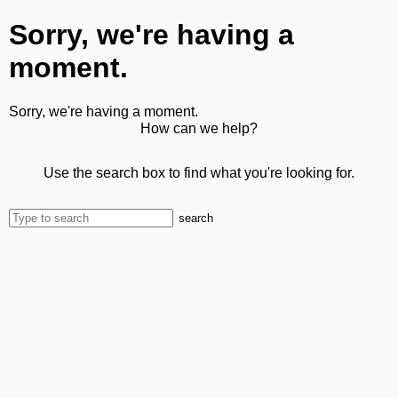
Sorry, we're having a
moment.
Sorry, we're having a moment.
How can we help?
Use the search box to find what you're looking for.
search