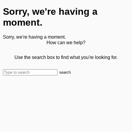
Sorry, we're having a
moment.
Sorry, we're having a moment.
How can we help?
Use the search box to find what you're looking for.
search