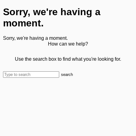
Sorry, we're having a
moment.
Sorry, we're having a moment.
How can we help?
Use the search box to find what you're looking for.
search