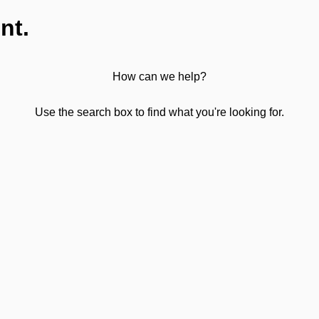
nt.
How can we help?
Use the search box to find what you're looking for.