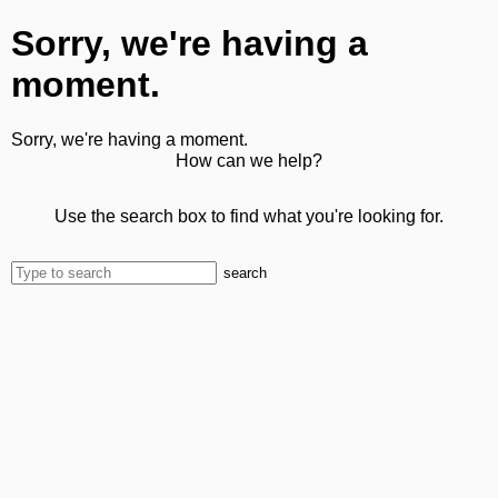
Sorry, we're having a
moment.
Sorry, we're having a moment.
How can we help?
Use the search box to find what you're looking for.
search