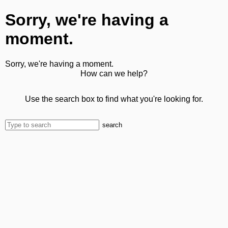
Sorry, we're having a
moment.
Sorry, we're having a moment.
How can we help?
Use the search box to find what you're looking for.
search