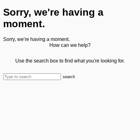
Sorry, we're having a
moment.
Sorry, we're having a moment.
How can we help?
Use the search box to find what you're looking for.
search