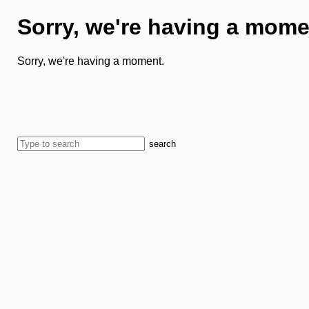
Sorry, we're having a mome
Sorry, we're having a moment.
search