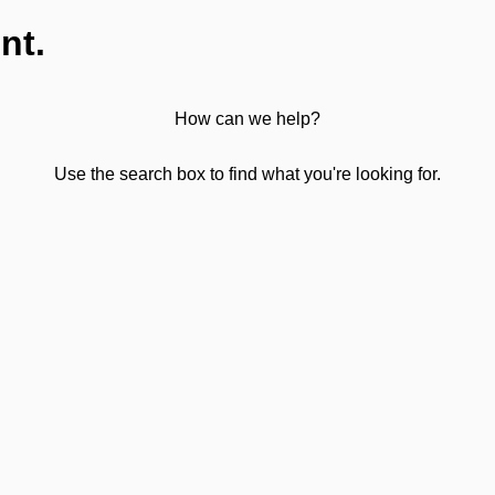
nt.
How can we help?
Use the search box to find what you're looking for.