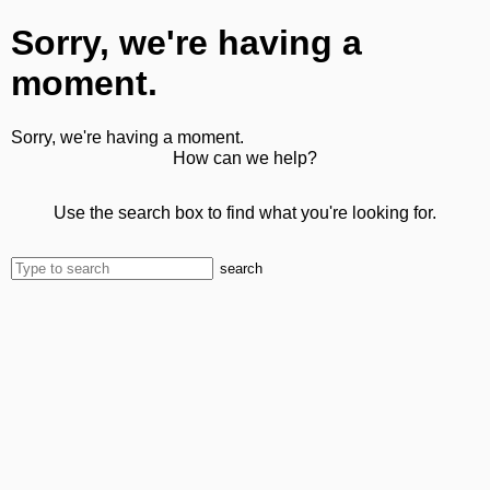
Sorry, we're having a
moment.
Sorry, we're having a moment.
How can we help?
Use the search box to find what you're looking for.
search