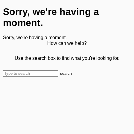
Sorry, we're having a
moment.
Sorry, we're having a moment.
How can we help?
Use the search box to find what you're looking for.
search