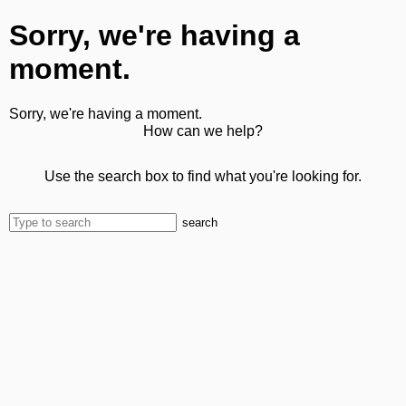
Sorry, we're having a
moment.
Sorry, we're having a moment.
How can we help?
Use the search box to find what you're looking for.
search