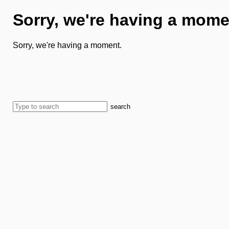
Sorry, we're having a mome
Sorry, we're having a moment.
search