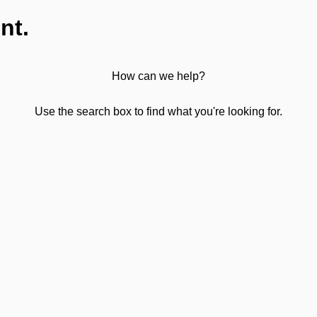
nt.
How can we help?
Use the search box to find what you're looking for.