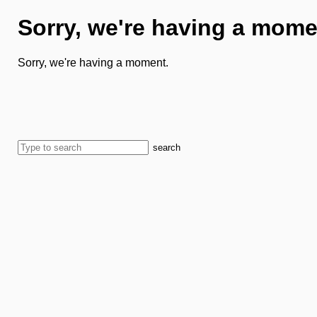
Sorry, we're having a mome
Sorry, we're having a moment.
search