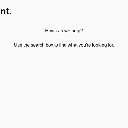
nt.
How can we help?
Use the search box to find what you're looking for.