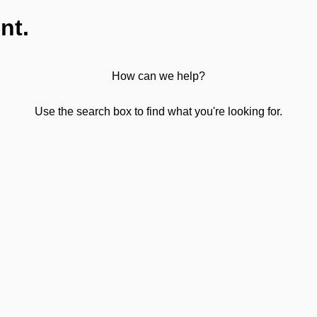
nt.
How can we help?
Use the search box to find what you're looking for.