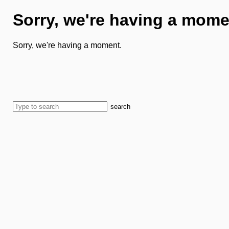
Sorry, we're having a mome
Sorry, we're having a moment.
search