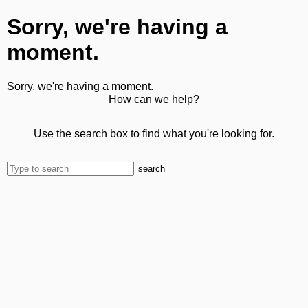
Sorry, we're having a
moment.
Sorry, we're having a moment.
How can we help?
Use the search box to find what you're looking for.
search