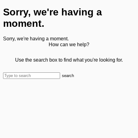
Sorry, we're having a
moment.
Sorry, we're having a moment.
How can we help?
Use the search box to find what you're looking for.
search