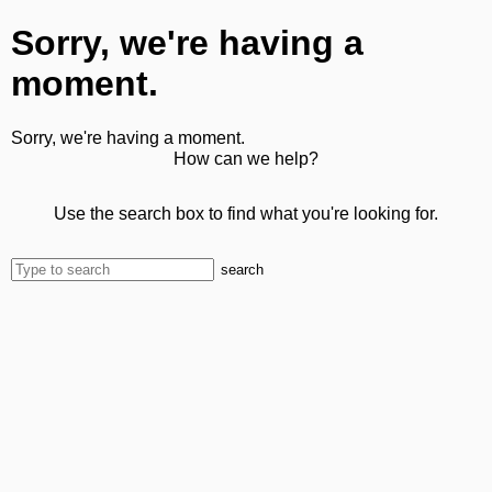
Sorry, we're having a
moment.
Sorry, we're having a moment.
How can we help?
Use the search box to find what you're looking for.
search