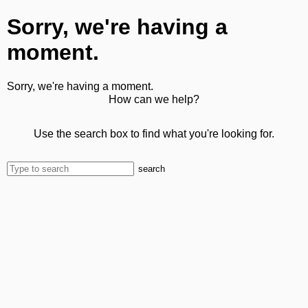
Sorry, we're having a
moment.
Sorry, we're having a moment.
How can we help?
Use the search box to find what you're looking for.
search