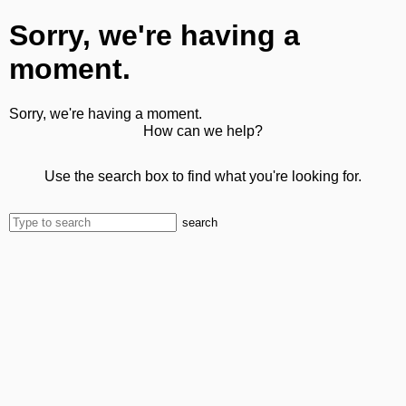
Sorry, we're having a
moment.
Sorry, we're having a moment.
How can we help?
Use the search box to find what you're looking for.
search