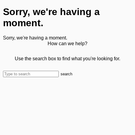
Sorry, we're having a
moment.
Sorry, we're having a moment.
How can we help?
Use the search box to find what you're looking for.
search