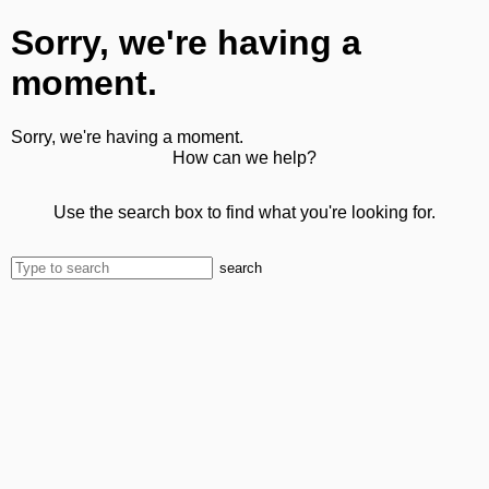
Sorry, we're having a
moment.
Sorry, we're having a moment.
How can we help?
Use the search box to find what you're looking for.
search