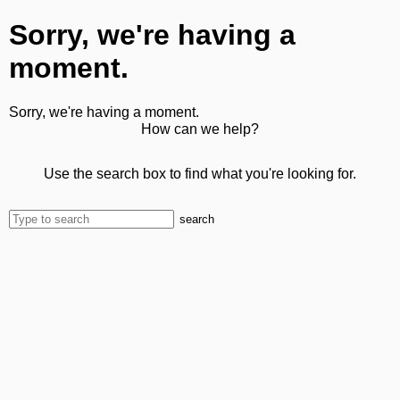
Sorry, we're having a
moment.
Sorry, we're having a moment.
How can we help?
Use the search box to find what you're looking for.
search