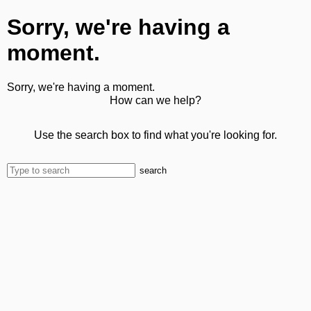
Sorry, we're having a
moment.
Sorry, we're having a moment.
How can we help?
Use the search box to find what you're looking for.
search