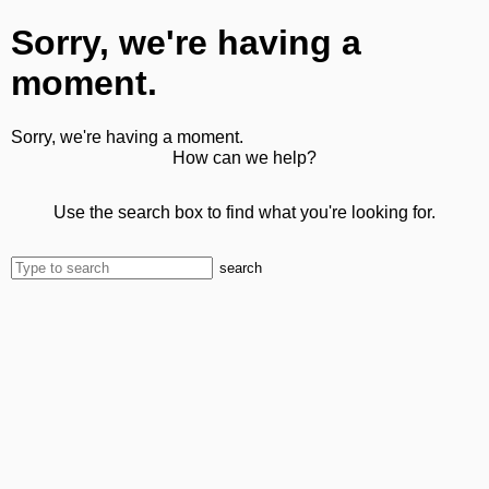
Sorry, we're having a
moment.
Sorry, we're having a moment.
How can we help?
Use the search box to find what you're looking for.
search