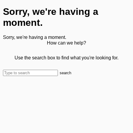
Sorry, we're having a
moment.
Sorry, we're having a moment.
How can we help?
Use the search box to find what you're looking for.
search