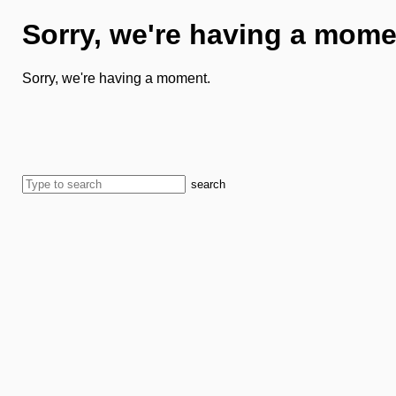
Sorry, we're having a mome
Sorry, we're having a moment.
search