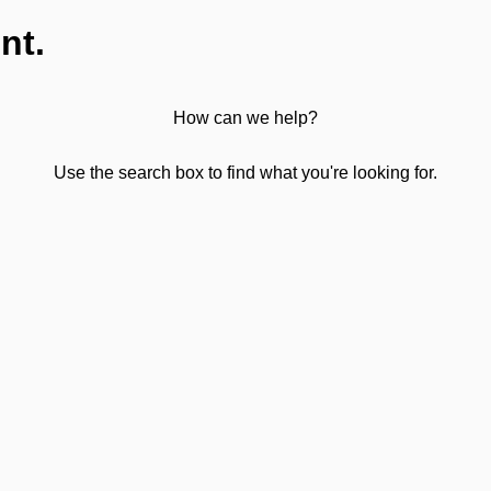
nt.
How can we help?
Use the search box to find what you're looking for.