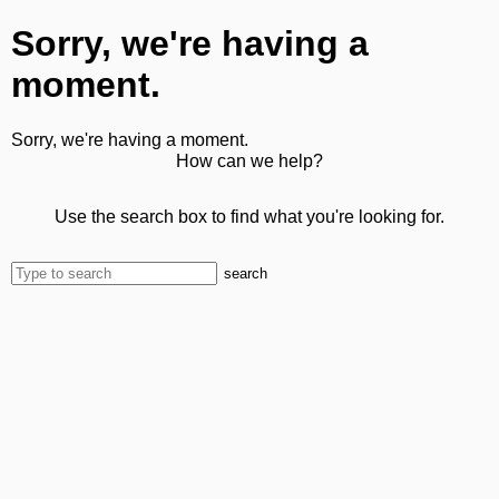
Sorry, we're having a
moment.
Sorry, we're having a moment.
How can we help?
Use the search box to find what you're looking for.
search