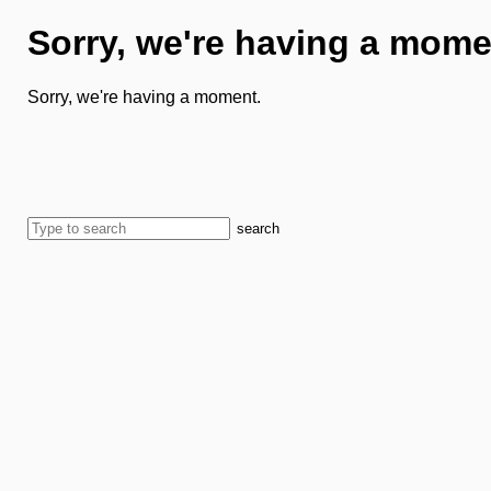
Sorry, we're having a mome
Sorry, we're having a moment.
search