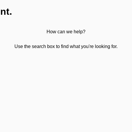
nt.
How can we help?
Use the search box to find what you're looking for.