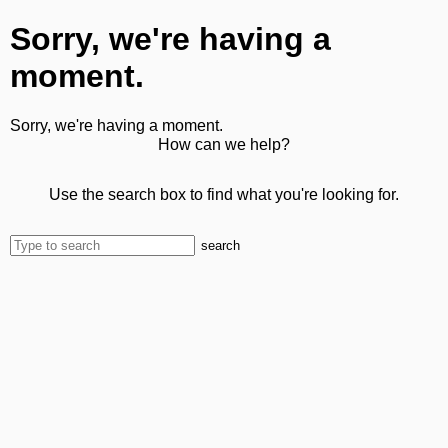
Sorry, we're having a
moment.
Sorry, we're having a moment.
How can we help?
Use the search box to find what you're looking for.
search