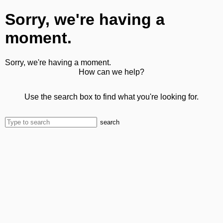
Sorry, we're having a
moment.
Sorry, we're having a moment.
How can we help?
Use the search box to find what you're looking for.
search