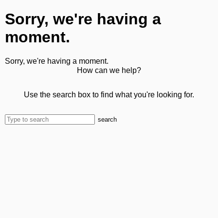
Sorry, we're having a
moment.
Sorry, we're having a moment.
How can we help?
Use the search box to find what you're looking for.
search