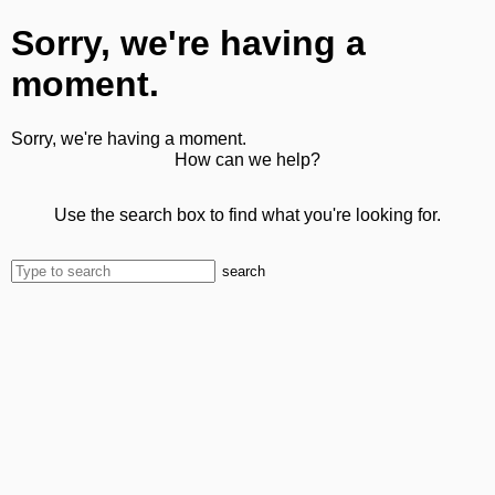
Sorry, we're having a
moment.
Sorry, we're having a moment.
How can we help?
Use the search box to find what you're looking for.
search