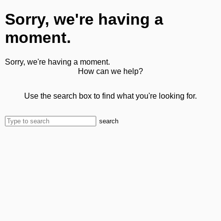
Sorry, we're having a
moment.
Sorry, we're having a moment.
How can we help?
Use the search box to find what you're looking for.
search