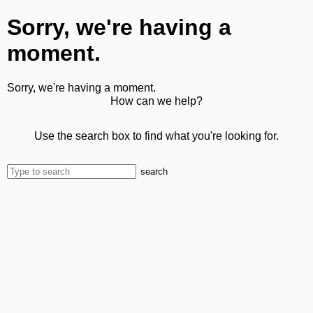
Sorry, we're having a
moment.
Sorry, we're having a moment.
How can we help?
Use the search box to find what you're looking for.
search